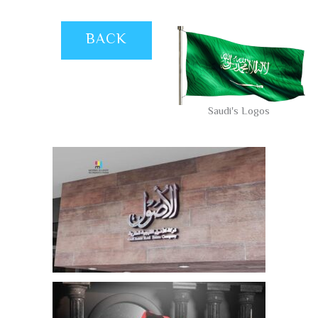
BACK
Saudi's Logos